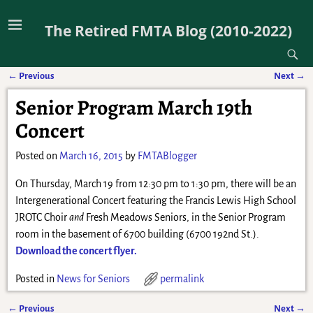
The Retired FMTA Blog (2010-2022)
←
Previous
Next
→
Post navigation
Senior Program March 19th
Concert
Posted on
March 16, 2015
by
FMTABlogger
On Thursday, March 19 from 12:30 pm to 1:30 pm, there will be an
Intergenerational Concert featuring the Francis Lewis High School
JROTC Choir
and
Fresh Meadows Seniors, in the Senior Program
room in the basement of 6700 building (6700 192nd St.).
Download the concert flyer.
Posted in
News for Seniors
permalink
←
Previous
Next
→