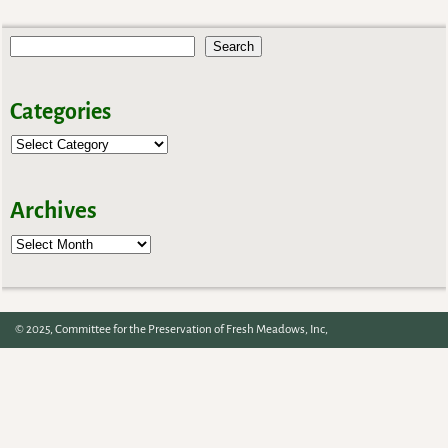
Post navigation
Search
Categories
Archives
Archives
© 2025, Committee for the Preservation of Fresh Meadows, Inc,