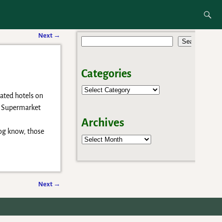
e
Next
→
Search
Categories
iated hotels on
&P Supermarket
Archives
log know, those
Archives
Next
→