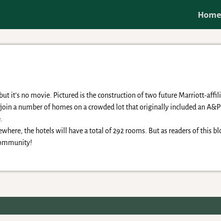
Hom
t it’s no movie. Pictured is the construction of two future Marriott-affil
s join a number of homes on a crowded lot that originally included an A
.
where, the hotels will have a total of 292 rooms. But as readers of this b
 community!