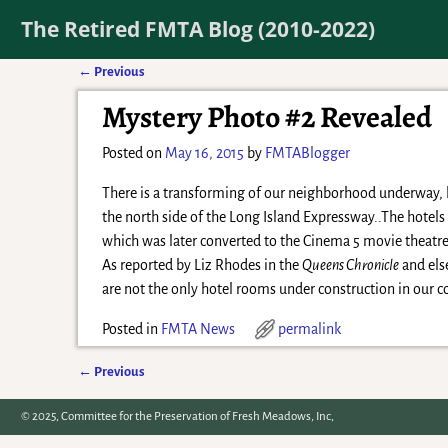
The Retired FMTA Blog (2010-2022)
←
Previous
Post navigation
Mystery Photo #2 Revealed
Posted on
May 16, 2015
by
FMTABlogger
There is a transforming of our neighborhood underway, bu
the north side of the Long Island Expressway..The hotel
which was later converted to the Cinema 5 movie theatre
As reported by Liz Rhodes in the
Queens Chronicle
and else
are not the only hotel rooms under construction in our
Posted in
FMTA News
permalink
←
Previous
Post navigation
© 2025, Committee for the Preservation of Fresh Meadows, Inc,