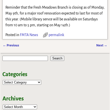
Reminder that the Fresh Meadows Branch is closing as of Monday,
May 9th, for a major roof renovation expected to last for most of
this year. (Mobile library servce will be available on Saturdays
from 10 am to 5 pm, starting on May 14th.)
Posted in
FMTA News
permalink
←
Previous
Next
→
Post navigation
Search
Categories
Archives
Archives