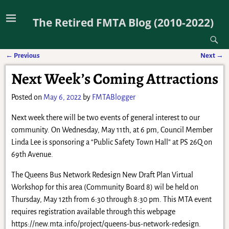
The Retired FMTA Blog (2010-2022)
←
Previous
Next
→
Post navigation
Next Week’s Coming Attractions
Posted on
May 6, 2022
by
FMTABlogger
Next week there will be two events of general interest to our
community. On Wednesday, May 11th, at 6 pm, Council Member
Linda Lee is sponsoring a “Public Safety Town Hall” at PS 26Q on
69th Avenue.
The Queens Bus Network Redesign New Draft Plan Virtual
Workshop for this area (Community Board 8) wil be held on
Thursday, May 12th from 6:30 through 8:30 pm. This MTA event
requires registration available through this webpage
https://new.mta.info/project/queens-bus-network-redesign.