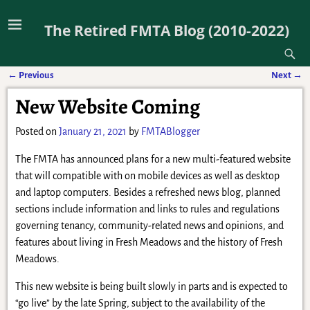
The Retired FMTA Blog (2010-2022)
←
Previous
Next
→
Post navigation
New Website Coming
Posted on
January 21, 2021
by
FMTABlogger
The FMTA has announced plans for a new multi-featured website
that will compatible with on mobile devices as well as desktop
and laptop computers. Besides a refreshed news blog, planned
sections include information and links to rules and regulations
governing tenancy, community-related news and opinions, and
features about living in Fresh Meadows and the history of Fresh
Meadows.
This new website is being built slowly in parts and is expected to
“go live” by the late Spring, subject to the availability of the