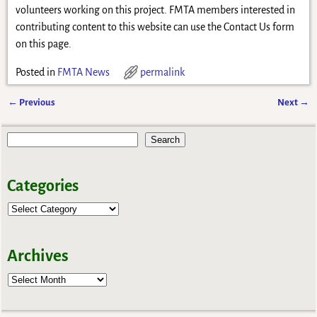
volunteers working on this project. FMTA members interested in
contributing content to this website can use the Contact Us form
on this page.
Posted in
FMTA News
permalink
←
Previous
Next
→
Post navigation
Search
Categories
Archives
Archives