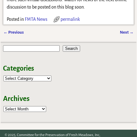
discussion to be posted on this blog soon.
Posted in
FMTA News
permalink
←
Previous
Next
→
Post navigation
Search
Categories
Archives
Archives
© 2025, Committee for the Preservation of Fresh Meadows, Inc,