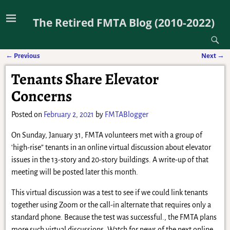
The Retired FMTA Blog (2010-2022)
←
Previous
Next
→
Post navigation
Tenants Share Elevator
Concerns
Posted on
February 2, 2021
by
FMTABlogger
On Sunday, January 31, FMTA volunteers met with a group of
‘high-rise” tenants in an online virtual discussion about elevator
issues in the 13-story and 20-story buildings. A write-up of that
meeting will be posted later this month.
This virtual discussion was a test to see if we could link tenants
together using Zoom or the call-in alternate that requires only a
standard phone. Because the test was successful., the FMTA plans
more such virtual discussions. Watch for news of the next online